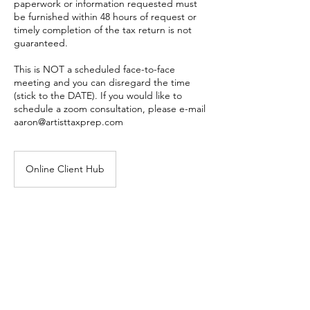
paperwork or information requested must
be furnished within 48 hours of request or
timely completion of the tax return is not
guaranteed.
This is NOT a scheduled face-to-face
meeting and you can disregard the time
(stick to the DATE). If you would like to
schedule a zoom consultation, please e-mail
aaron@artisttaxprep.com
Online Client Hub
Book Now
Cancellation Policy