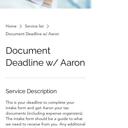
Home
Service list
Document Deadline w/ Aaron
Document
Deadline w/ Aaron
Service Description
This is your deadline to complete your
intake form and get Aaron your tax
documents (including expense organizers).
The intake form should be a guide to what
we need to receive from you. Any additional