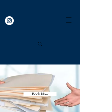
Book Now